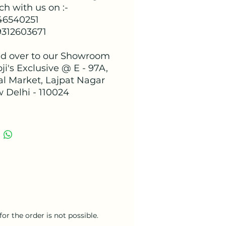
ch with us on :-
 46540251
9312603671
d over to our Showroom
ji's Exclusive @ E - 97A,
al Market, Lajpat Nagar
w Delhi - 110024
or the order is not possible.