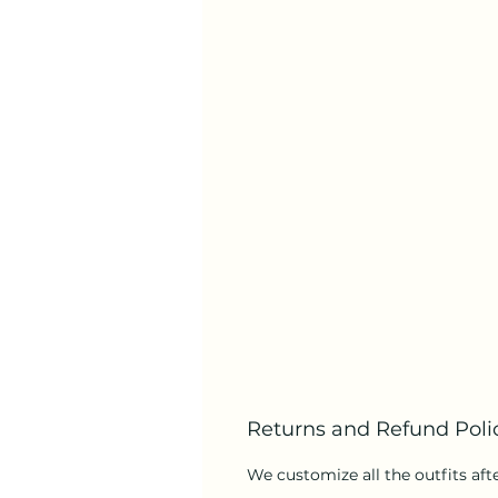
Returns and Refund Poli
We customize all the outfits afte