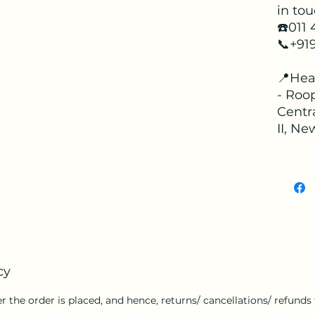
in tou
☎️011
📞+91
📍Hea
- Roop
Centr
II, Ne
cy
r the order is placed, and hence, returns/ cancellations/ refunds f