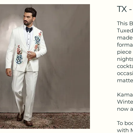
TX -
This 
Tuxed
made 
formal
piece 
nights
cockt
occas
matte
Kama
Winter
now av
To bo
with 