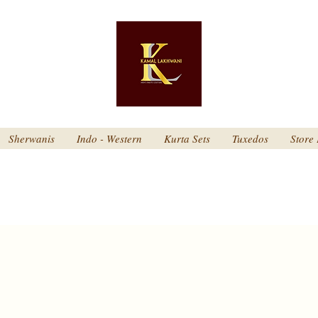
Sherwanis
Indo - Western
Kurta Sets
Tuxedos
Store 