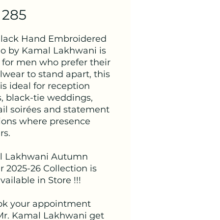
 285
Black Hand Embroidered
o by Kamal Lakhwani is
for men who prefer their
wear to stand apart, this
is ideal for reception
, black-tie weddings,
ail soirées and statement
ions where presence
rs.
l Lakhwani Autumn
 2025-26 Collection is
ailable in Store !!!
ok your appointment
Mr. Kamal Lakhwani get