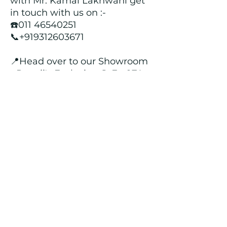
with Mr. Kamal Lakhwani get
in touch with us on :-
☎️011 46540251
📞+919312603671
📍Head over to our Showroom
- Roopji's Exclusive @ E - 97A,
Central Market, Lajpat Nagar
II, New Delhi - 110024
Returns and Refund Policy
We customize all the outfits after the
order is placed, and hence, returns/
cancellations/ refunds for the order is
not possible.
Contact Us
kamal_lakhwani@hotmail.com
+91 - 9312603671