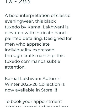
TX - 283
A bold interpretation of classic
eveningwear, this black
tuxedo by Kamal Lakhwani is
elevated with intricate hand-
painted detailing. Designed for
men who appreciate
individuality expressed
through craftsmanship, this
tuxedo commands subtle
attention.
Kamal Lakhwani Autumn
Winter 2025-26 Collection is
now available in Store !!!
To book your appointment