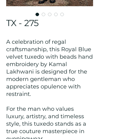
TX - 275
A celebration of regal
craftsmanship, this Royal Blue
velvet tuxedo with beads hand
embroidery by Kamal
Lakhwani is designed for the
modern gentleman who
appreciates opulence with
restraint.
For the man who values
luxury, artistry, and timeless
style, this tuxedo stands as a
true couture masterpiece in
eveningwear.