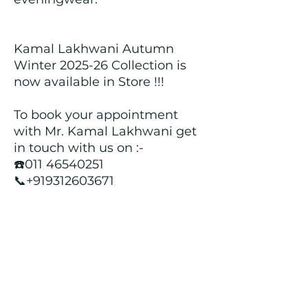
Kamal Lakhwani Autumn
Winter 2025-26 Collection is
now available in Store !!!
To book your appointment
with Mr. Kamal Lakhwani get
in touch with us on :-
☎️011 46540251
📞+919312603671
📍Head over to our Showroom
- Roopji's Exclusive @ E - 97A,
Central Market, Lajpat Nagar
II, New Delhi - 110024
Returns and Refund Policy