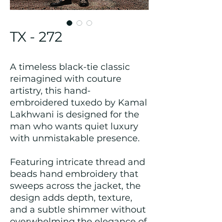
TX - 272
A timeless black-tie classic
reimagined with couture
artistry, this hand-
embroidered tuxedo by Kamal
Lakhwani is designed for the
man who wants quiet luxury
with unmistakable presence.
Featuring intricate thread and
beads hand embroidery that
sweeps across the jacket, the
design adds depth, texture,
and a subtle shimmer without
overwhelming the elegance of