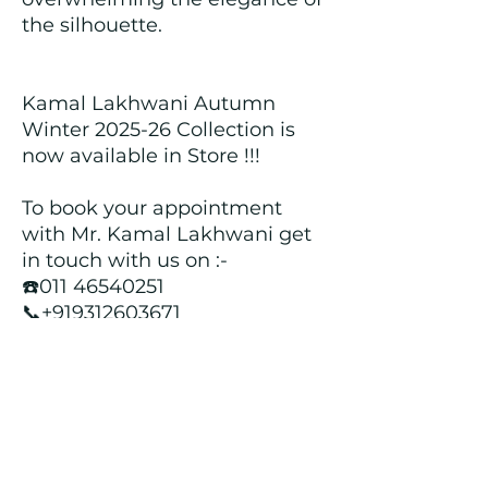
the silhouette.
Kamal Lakhwani Autumn
Winter 2025-26 Collection is
now available in Store !!!
To book your appointment
with Mr. Kamal Lakhwani get
in touch with us on :-
☎️011 46540251
📞+919312603671
📍Head over to our Showroom
- Roopji's Exclusive @ E - 97A,
Central Market, Lajpat Nagar
II, New Delhi - 110024