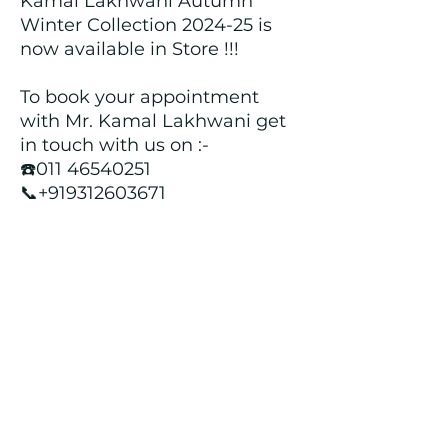
Kamal Lakhwani Autumn
Winter Collection 2024-25 is
now available in Store !!!
To book your appointment
with Mr. Kamal Lakhwani get
in touch with us on :-
☎️011 46540251
📞+919312603671
📍Head over to our Showroom
- Roopji's Exclusive @ E - 97A,
Central Market, Lajpat Nagar
II, New Delhi - 110024
Returns and Refund Policy
We customize all the outfits after the
order is placed, and hence, returns/