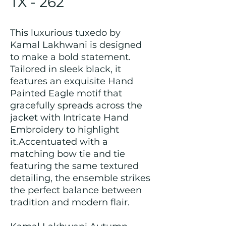
TX - 262
This luxurious tuxedo by
Kamal Lakhwani is designed
to make a bold statement.
Tailored in sleek black, it
features an exquisite Hand
Painted Eagle motif that
gracefully spreads across the
jacket with Intricate Hand
Embroidery to highlight
it.Accentuated with a
matching bow tie and tie
featuring the same textured
detailing, the ensemble strikes
the perfect balance between
tradition and modern flair.