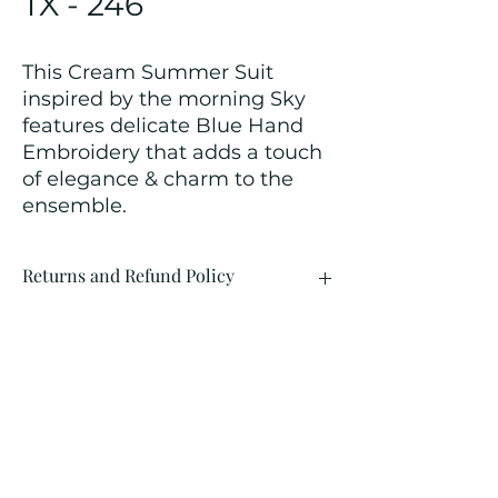
TX - 246
This Cream Summer Suit
inspired by the morning Sky
features delicate Blue Hand
Embroidery that adds a touch
of elegance & charm to the
ensemble.
Returns and Refund Policy
We customize all the outfits after the
order is placed, and hence, returns/
cancellations/ refunds for the order is
not possible.
Contact Us
kamal_lakhwani@hotmail.com
+91 - 9312603671