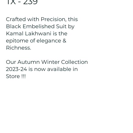
TX - 239
Crafted with Precision, this
Black Embelished Suit by
Kamal Lakhwani is the
epitome of elegance &
Richness.
Our Autumn Winter Collection
2023-24 is now available in
Store !!!
Returns and Refund Policy
We customize all the outfits after the
order is placed, and hence, returns/
cancellations/ refunds for the order is
not possible.