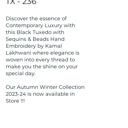
TX - 236
Discover the essence of
Contemporary Luxury with
this Black Tuxedo with
Sequins & Beads Hand
Embroidery by Kamal
Lakhwani where elegance is
woven into every thread to
make you the shine on your
special day.
Our Autumn Winter Collection
2023-24 is now available in
Store !!!
Returns and Refund Policy