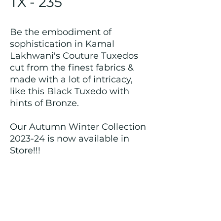
TX - 235
Be the embodiment of
sophistication in Kamal
Lakhwani's Couture Tuxedos
cut from the finest fabrics &
made with a lot of intricacy,
like this Black Tuxedo with
hints of Bronze.
Our Autumn Winter Collection
2023-24 is now available in
Store!!!
Returns and Refund Policy
We customize all the outfits after the
order is placed, and hence, returns/