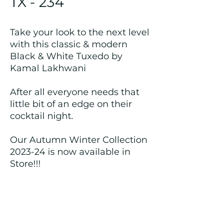
TX - 234
Take your look to the next level
with this classic & modern
Black & White Tuxedo by
Kamal Lakhwani
After all everyone needs that
little bit of an edge on their
cocktail night.
Our Autumn Winter Collection
2023-24 is now available in
Store!!!
Returns and Refund Policy
We customize all the outfits after the