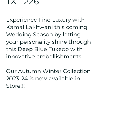
TX - 226
Experience Fine Luxury with
Kamal Lakhwani this coming
Wedding Season by letting
your personality shine through
this Deep Blue Tuxedo with
innovative embellishments.
Our Autumn Winter Collection
2023-24 is now available in
Store!!!
Returns and Refund Policy
We customize all the outfits after the
order is placed, and hence, returns/
cancellations/ refunds for the order is