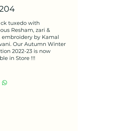
 204
lack tuxedo with
ous Resham, zari &
 embroidery by Kamal
ani. Our Autumn Winter
ction 2022-23 is now
ble in Store !!!