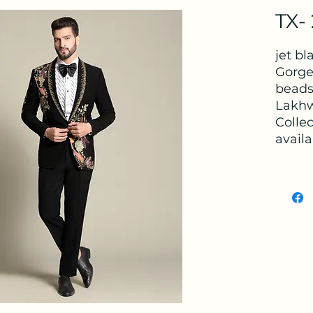
TX-
jet b
Gorge
beads
Lakhw
Colle
availa