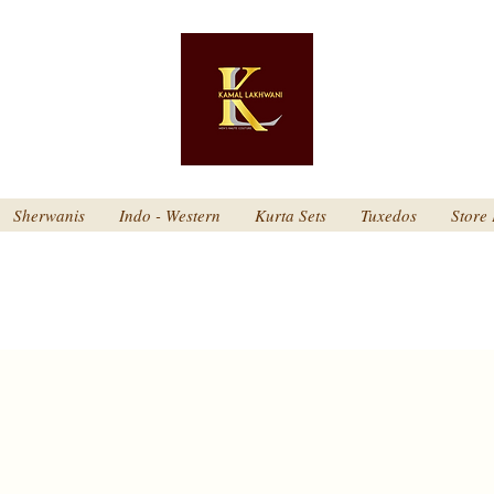
Sherwanis
Indo - Western
Kurta Sets
Tuxedos
Store 