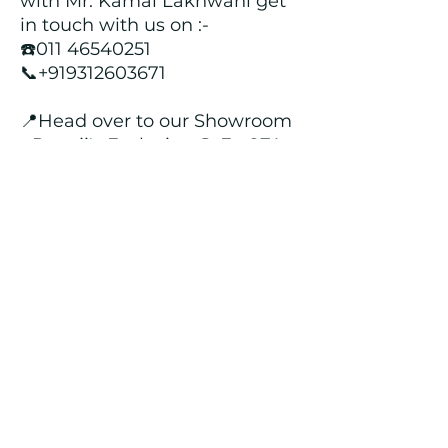
with Mr. Kamal Lakhwani get
in touch with us on :-
☎️011 46540251
📞+919312603671
📍Head over to our Showroom
- Roopji's Exclusive @ E - 97A,
Central Market, Lajpat Nagar
II, New Delhi - 110024
Returns and Refund Policy
We customize all the outfits after the
order is placed, and hence, returns/
cancellations/ refunds for the order is
not possible.
Contact Us
kamal_lakhwani@hotmail.com
+91 - 9312603671