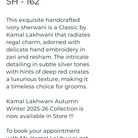
SH - 162
This exquisite handcrafted
ivory sherwani is a Classic by
Kamal Lakhwani that radiates
regal charm, adorned with
delicate hand embroidery in
zari and resham. The intricate
detailing in subtle silver tones
with hints of deep red creates
a luxurious texture, making it
a timeless choice for grooms.
Kamal Lakhwani Autumn
Winter 2025-26 Collection is
now available in Store !!!
To book your appointment