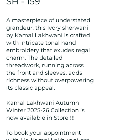
SH - 159
A masterpiece of understated
grandeur, this Ivory sherwani
by Kamal Lakhwani is crafted
with intricate tonal hand
embroidery that exudes regal
charm. The detailed
threadwork, running across
the front and sleeves, adds
richness without overpowering
its classic appeal.
Kamal Lakhwani Autumn
Winter 2025-26 Collection is
now available in Store !!!
To book your appointment