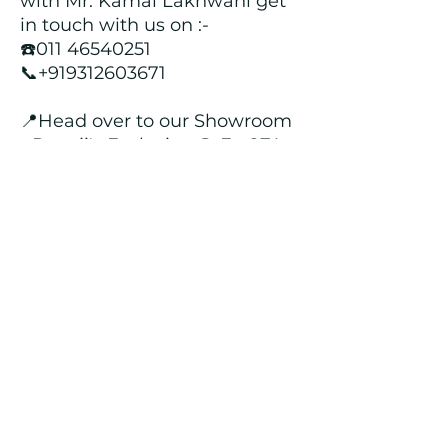
with Mr. Kamal Lakhwani get
in touch with us on :-
☎️011 46540251
📞+919312603671
📍Head over to our Showroom
- Roopji's Exclusive @ E - 97A,
Central Market, Lajpat Nagar
II, New Delhi - 110024
Returns and Refund Policy
We customize all the outfits after the
order is placed, and hence, returns/
cancellations/ refunds for the order is
not possible.
Contact Us
kamal_lakhwani@hotmail.com
+91 - 9312603671