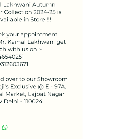
l Lakhwani Autumn
 Collection 2024-25 is
ailable in Store !!!
ok your appointment
Mr. Kamal Lakhwani get
ch with us on :-
 46540251
9312603671
d over to our Showroom
ji's Exclusive @ E - 97A,
al Market, Lajpat Nagar
w Delhi - 110024