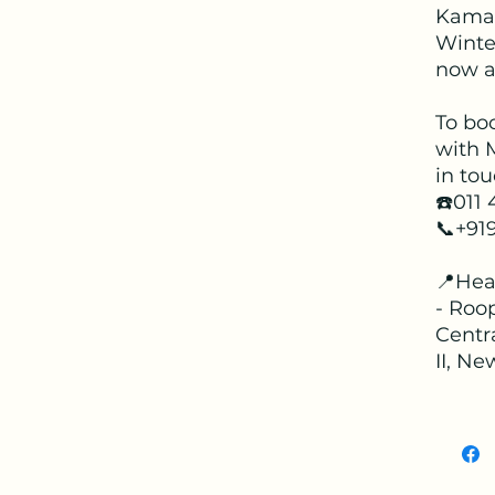
Kama
Winter
now av
To bo
with 
in tou
☎️011
📞+91
📍Hea
- Roop
Centr
II, Ne