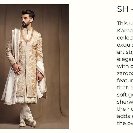
SH 
This 
Kamal
collec
exquis
artis
elega
with 
zardo
featur
that 
soft g
sherw
the ri
adds 
the ov