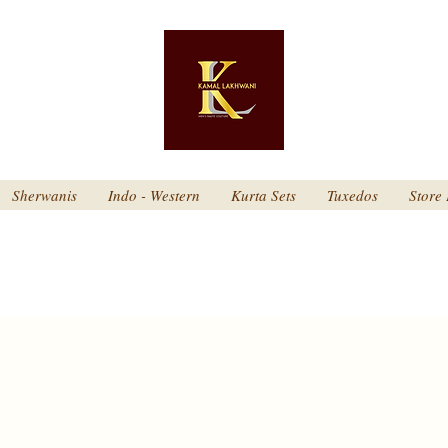
Sherwanis
Indo - Western
Kurta Sets
Tuxedos
Store 