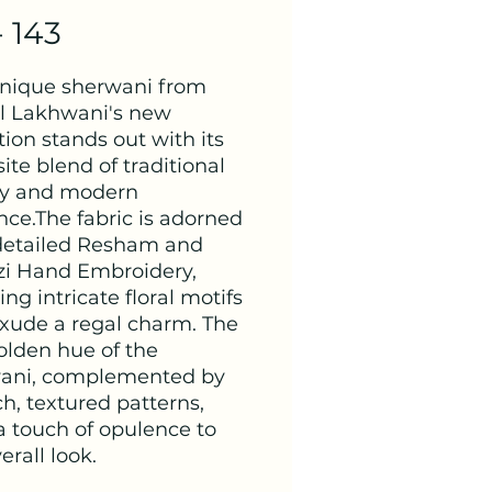
- 143
unique sherwani from
 Lakhwani's new
tion stands out with its
ite blend of traditional
try and modern
nce.The fabric is adorned
detailed Resham and
zi Hand Embroidery,
ing intricate floral motifs
exude a regal charm. The
olden hue of the
ani, complemented by
ch, textured patterns,
a touch of opulence to
erall look.