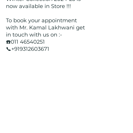
now available in Store !!!
To book your appointment
with Mr. Kamal Lakhwani get
in touch with us on :-
☎️011 46540251
📞+919312603671
📍Head over to our Showroom
- Roopji's Exclusive @ E - 97A,
Central Market, Lajpat Nagar
II, New Delhi - 110024
Returns and Refund Policy
We customize all the outfits after the
order is placed, and hence, returns/
cancellations/ refunds for the order is