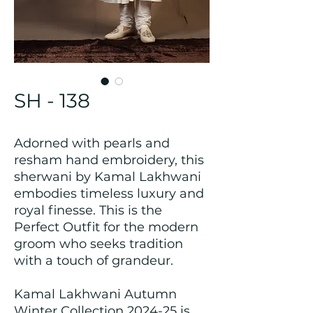
SH - 138
Adorned with pearls and
resham hand embroidery, this
sherwani by Kamal Lakhwani
embodies timeless luxury and
royal finesse. This is the
Perfect Outfit for the modern
groom who seeks tradition
with a touch of grandeur.
Kamal Lakhwani Autumn
Winter Collection 2024-25 is