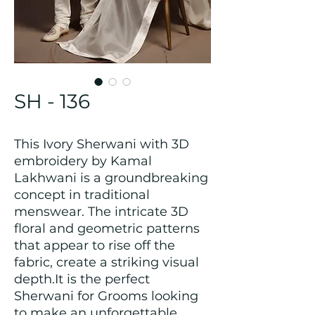
SH - 136
This Ivory Sherwani with 3D
embroidery by Kamal
Lakhwani is a groundbreaking
concept in traditional
menswear. The intricate 3D
floral and geometric patterns
that appear to rise off the
fabric, create a striking visual
depth.It is the perfect
Sherwani for Grooms looking
to make an unforgettable