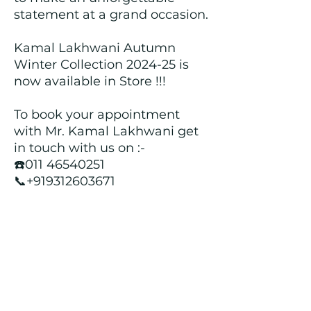
statement at a grand occasion.
Kamal Lakhwani Autumn
Winter Collection 2024-25 is
now available in Store !!!
To book your appointment
with Mr. Kamal Lakhwani get
in touch with us on :-
☎️011 46540251
📞+919312603671
📍Head over to our Showroom
- Roopji's Exclusive @ E - 97A,
Central Market, Lajpat Nagar
II, New Delhi - 110024
Returns and Refund Policy