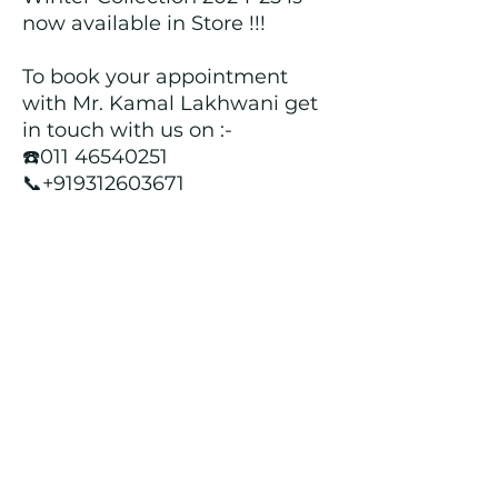
now available in Store !!!
To book your appointment
with Mr. Kamal Lakhwani get
in touch with us on :-
☎️011 46540251
📞+919312603671
📍Head over to our Showroom
- Roopji's Exclusive @ E - 97A,
Central Market, Lajpat Nagar
II, New Delhi - 110024
Returns and Refund Policy
We customize all the outfits after the
order is placed, and hence, returns/
cancellations/ refunds for the order is