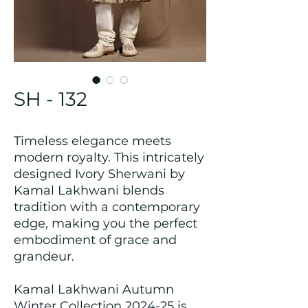
SH - 132
Timeless elegance meets
modern royalty. This intricately
designed Ivory Sherwani by
Kamal Lakhwani blends
tradition with a contemporary
edge, making you the perfect
embodiment of grace and
grandeur.
Kamal Lakhwani Autumn
Winter Collection 2024-25 is