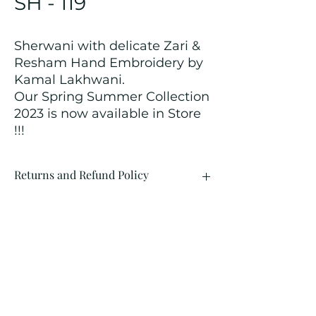
SH - 119
Sherwani with delicate Zari &
Resham Hand Embroidery by
Kamal Lakhwani.
Our Spring Summer Collection
2023 is now available in Store
!!!
Returns and Refund Policy
We customize all the outfits after the
order is placed, and hence, returns/
cancellations/ refunds for the order is
not possible.
Contact Us
kamal_lakhwani@hotmail.com
+91 - 9312603671