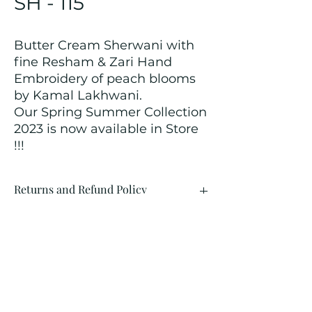
SH - 115
Butter Cream Sherwani with
fine Resham & Zari Hand
Embroidery of peach blooms
by Kamal Lakhwani.
Our Spring Summer Collection
2023 is now available in Store
!!!
Returns and Refund Policy
We customize all the outfits after the
order is placed, and hence, returns/
cancellations/ refunds for the order is
not possible.
Contact Us
kamal_lakhwani@hotmail.com