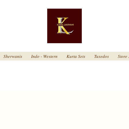
Sherwanis
Indo - Western
Kurta Sets
Tuxedos
Store 