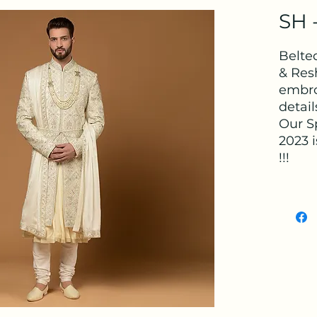
SH -
Belte
& Res
embro
detai
Our S
2023 i
!!!