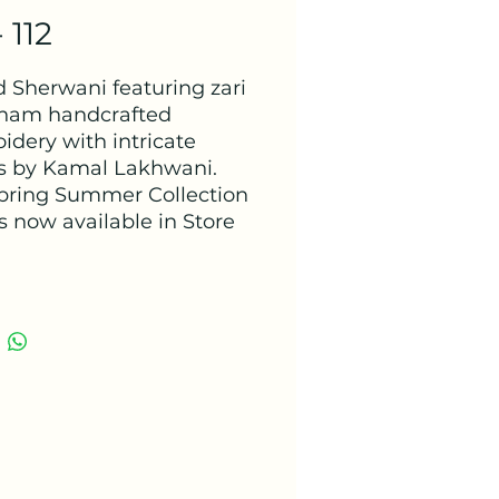
 112
d Sherwani featuring zari
ham handcrafted
idery with intricate
ls by Kamal Lakhwani.
pring Summer Collection
s now available in Store