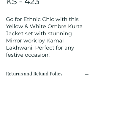
KS - 423
Go for Ethnic Chic with this
Yellow & White Ombre Kurta
Jacket set with stunning
Mirror work by Kamal
Lakhwani. Perfect for any
festive occasion!
Returns and Refund Policy
We customize all the outfits after the
order is placed, and hence, returns/
cancellations/ refunds for the order is
not possible.
Contact Us
kamal_lakhwani@hotmail.com
+91 - 9312603671