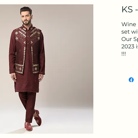
KS 
Wine 
set w
Our S
2023 i
!!!