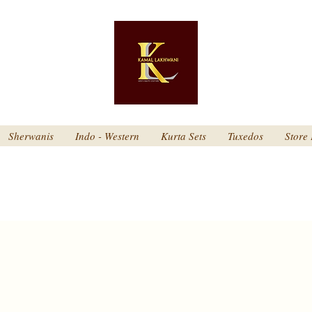
Sherwanis
Indo - Western
Kurta Sets
Tuxedos
Store 