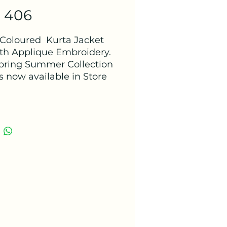
- 406
Coloured Kurta Jacket
ith Applique Embroidery.
pring Summer Collection
s now available in Store