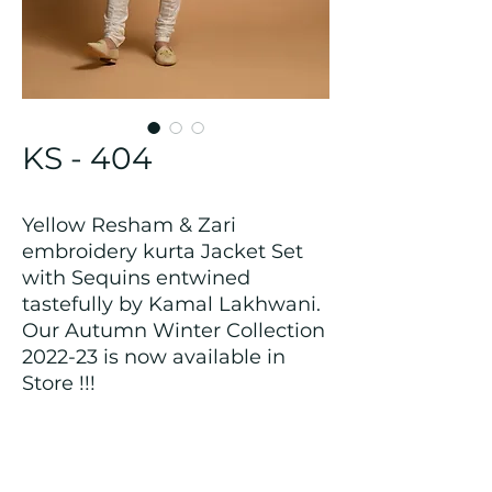
KS - 404
Yellow Resham & Zari
embroidery kurta Jacket Set
with Sequins entwined
tastefully by Kamal Lakhwani.
Our Autumn Winter Collection
2022-23 is now available in
Store !!!
Returns and Refund Policy