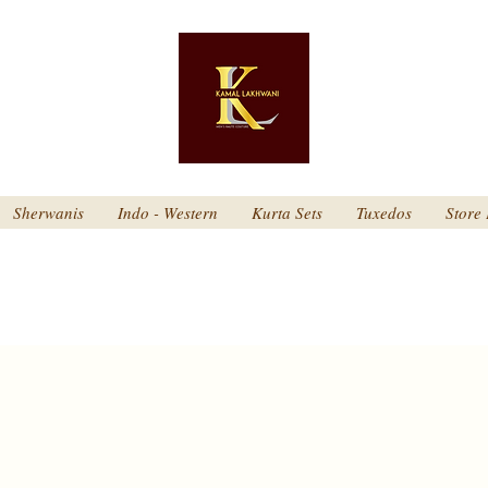
Sherwanis
Indo - Western
Kurta Sets
Tuxedos
Store 