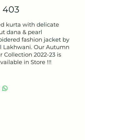
- 403
d kurta with delicate
cut dana & pearl
idered fashion jacket by
 Lakhwani. Our Autumn
 Collection 2022-23 is
ailable in Store !!!