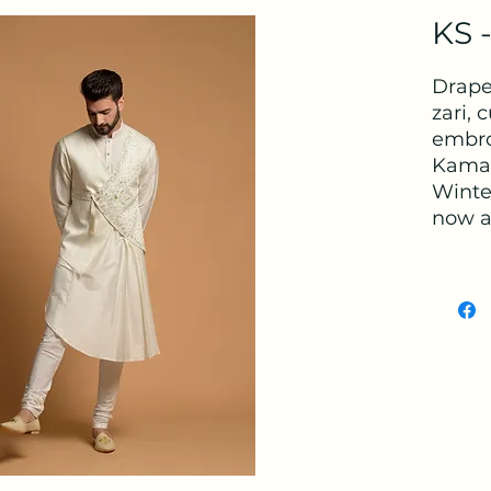
KS 
Drape
zari, 
embro
Kamal
Winter
now av