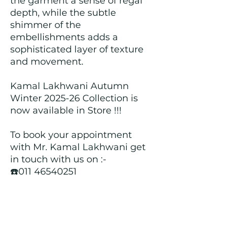
the garment a sense of regal
depth, while the subtle
shimmer of the
embellishments adds a
sophisticated layer of texture
and movement.
Kamal Lakhwani Autumn
Winter 2025-26 Collection is
now available in Store !!!
To book your appointment
with Mr. Kamal Lakhwani get
in touch with us on :-
☎️011 46540251
📞+919312603671
📍Head over to our Showroom
- Roopji's Exclusive @ E - 97A,