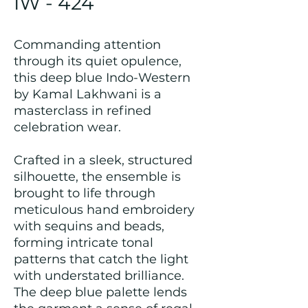
IW - 424
Commanding attention
through its quiet opulence,
this deep blue Indo-Western
by Kamal Lakhwani is a
masterclass in refined
celebration wear.
Crafted in a sleek, structured
silhouette, the ensemble is
brought to life through
meticulous hand embroidery
with sequins and beads,
forming intricate tonal
patterns that catch the light
with understated brilliance.
The deep blue palette lends