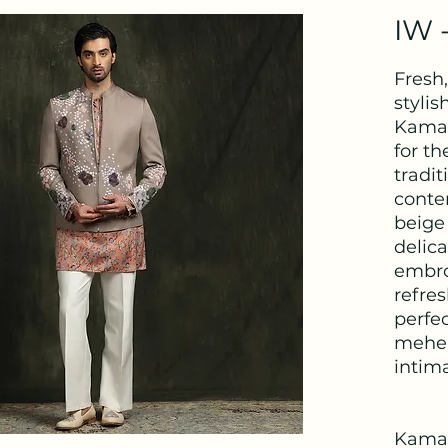
IW 
Fresh
stylis
Kamal
for t
tradit
conte
beige 
delica
embro
refres
perfe
mehen
intima
Kama