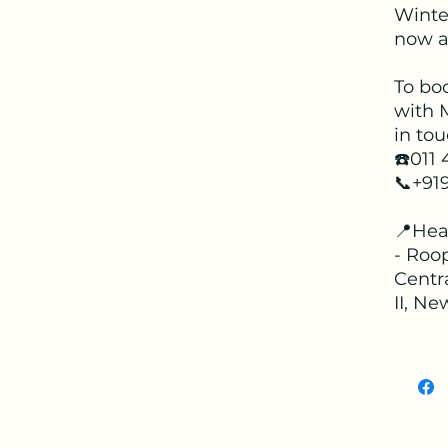
Winter
now av
To bo
with 
in tou
☎️011
📞+91
📍Hea
- Roop
Centr
II, Ne