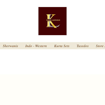
Sherwanis
Indo - Western
Kurta Sets
Tuxedos
Store 