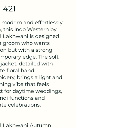
- 421
, modern and effortlessly
h, this Indo Western by
 Lakhwani is designed
he groom who wants
ion but with a strong
mporary edge. The soft
jacket, detailed with
te floral hand
idery, brings a light and
hing vibe that feels
ct for daytime weddings,
di functions and
te celebrations.
l Lakhwani Autumn