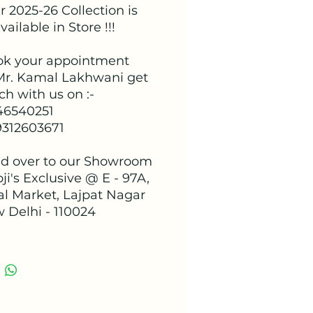
 2025-26 Collection is
ailable in Store !!!
ok your appointment
Mr. Kamal Lakhwani get
ch with us on :-
 46540251
9312603671
d over to our Showroom
ji's Exclusive @ E - 97A,
al Market, Lajpat Nagar
w Delhi - 110024