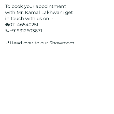
To book your appointment
with Mr. Kamal Lakhwani get
in touch with us on :-
☎️011 46540251
📞+919312603671
📍Head over to our Showroom
- Roopji's Exclusive @ E - 97A,
Central Market, Lajpat Nagar
II, New Delhi - 110024
Returns and Refund Policy
We customize all the outfits after the
order is placed, and hence, returns/
cancellations/ refunds for the order is
not possible.
Contact Us