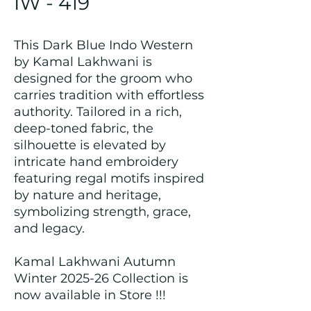
IW - 419
This Dark Blue Indo Western
by Kamal Lakhwani is
designed for the groom who
carries tradition with effortless
authority. Tailored in a rich,
deep-toned fabric, the
silhouette is elevated by
intricate hand embroidery
featuring regal motifs inspired
by nature and heritage,
symbolizing strength, grace,
and legacy.
Kamal Lakhwani Autumn
Winter 2025-26 Collection is
now available in Store !!!