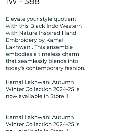
IW - 388
Elevate your style quotient
with this Black Indo Western
with Nature Inspired Hand
Embroidery by Kamal
Lakhwani. This ensemble
embodies a timeless charm
that seamlessly blends into
today's contemporary fashion.
Kamal Lakhwani Autumn
Winter Collection 2024-25 is
now available in Store !!!
Kamal Lakhwani Autumn
Winter Collection 2024-25 is