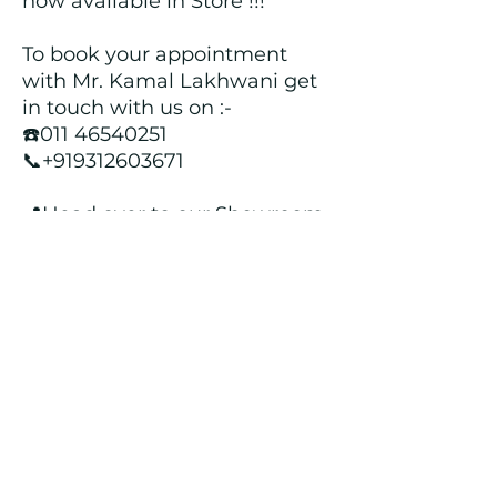
now available in Store !!!
To book your appointment
with Mr. Kamal Lakhwani get
in touch with us on :-
☎️011 46540251
📞+919312603671
📍Head over to our Showroom
- Roopji's Exclusive @ E - 97A,
Central Market, Lajpat Nagar
II, New Delhi - 110024
Returns and Refund Policy
We customize all the outfits after the
order is placed, and hence, returns/
cancellations/ refunds for the order is
not possible.