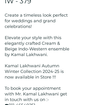
IW - 379
Create a timeless look perfect
for weddings and grand
celebrations!
Elevate your style with this
elegantly crafted Cream &
Beige Indo-Western ensemble
by Kamal Lakhwani.
Kamal Lakhwani Autumn
Winter Collection 2024-25 is
now available in Store !!!
To book your appointment
with Mr. Kamal Lakhwani get
in touch with us on :-