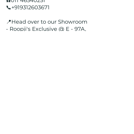
☎️011 46540251
📞+919312603671
📍Head over to our Showroom
- Roopji's Exclusive @ E - 97A,
Central Market, Lajpat Nagar
II, New Delhi - 110024
Returns and Refund Policy
We customize all the outfits after the
order is placed, and hence, returns/
cancellations/ refunds for the order is
not possible.
Contact Us
kamal_lakhwani@hotmail.com
+91 - 9312603671
011 - 46540251