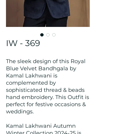
IW - 369
The sleek design of this Royal
Blue Velvet Bandhgala by
Kamal Lakhwani is
complemented by
sophisticated thread & beads
hand embroidery. This Outfit is
perfect for festive occasions &
weddings.
Kamal Lakhwani Autumn
Winter Collection 2024-25 is