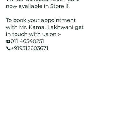
now available in Store !!!
To book your appointment
with Mr. Kamal Lakhwani get
in touch with us on :-
☎️011 46540251
📞+919312603671
📍Head over to our Showroom
- Roopji's Exclusive @ E - 97A,
Central Market, Lajpat Nagar
II, New Delhi - 110024
Returns and Refund Policy
We customize all the outfits after the
order is placed, and hence, returns/
cancellations/ refunds for the order is