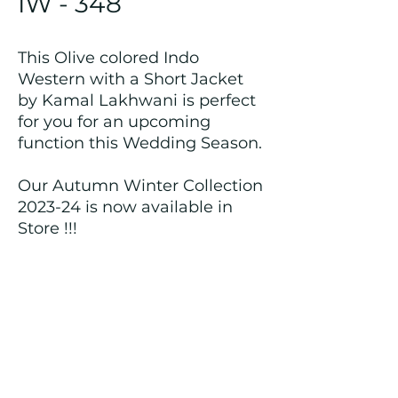
IW - 348
This Olive colored Indo
Western with a Short Jacket
by Kamal Lakhwani is perfect
for you for an upcoming
function this Wedding Season.
Our Autumn Winter Collection
2023-24 is now available in
Store !!!
Returns and Refund Policy
We customize all the outfits after the
order is placed, and hence, returns/
cancellations/ refunds for the order is
not possible.