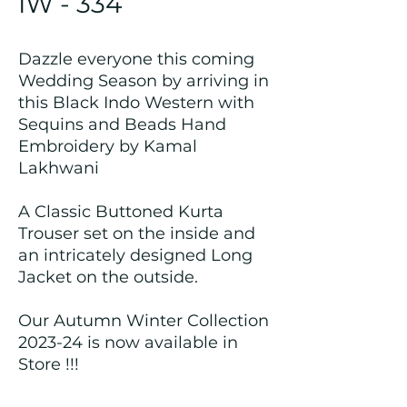
IW - 334
Dazzle everyone this coming
Wedding Season by arriving in
this Black Indo Western with
Sequins and Beads Hand
Embroidery by Kamal
Lakhwani
A Classic Buttoned Kurta
Trouser set on the inside and
an intricately designed Long
Jacket on the outside.
Our Autumn Winter Collection
2023-24 is now available in
Store !!!