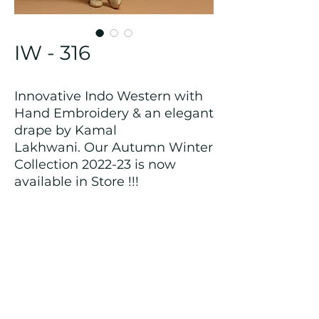
IW - 316
Innovative Indo Western with
Hand Embroidery & an elegant
drape by Kamal
Lakhwani. Our Autumn Winter
Collection 2022-23 is now
available in Store !!!
Returns and Refund Policy
We customize all the outfits after the
order is placed, and hence, returns/
cancellations/ refunds for the order is
not possible.