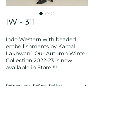
IW - 311
Indo Western with beaded
embellishments by Kamal
Lakhwani. Our Autumn Winter
Collection 2022-23 is now
available in Store !!!
Returns and Refund Policy
We customize all the outfits after the
order is placed, and hence, returns/
cancellations/ refunds for the order is
not possible.
Contact Us